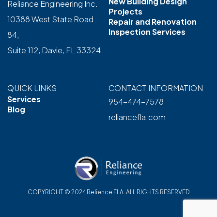
New Building Design
Reliance Engineering Inc.
Projects
10388 West State Road
Repair and Renovation
Inspection Services
84,
Suite 112, Davie, FL 33324
QUICK LINKS
CONTACT INFORMATION
Services
954-474-7578
Blog
reliancefla.com
COPYRIGHT © 2024 Relience FLA. ALL RIGHTS RESERVED