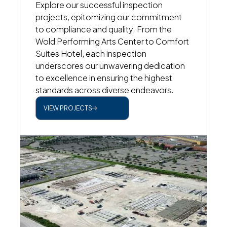
Explore our successful inspection
projects, epitomizing our commitment
to compliance and quality. From the
Wold Performing Arts Center to Comfort
Suites Hotel, each inspection
underscores our unwavering dedication
to excellence in ensuring the highest
standards across diverse endeavors.
VIEW PROJECTS