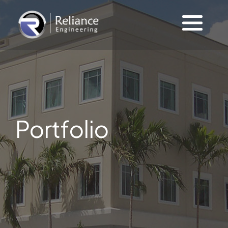
Portfolio