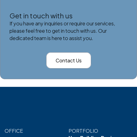
Get in touch with us
If you have any inquiries or require our services,
please feel free to get in touch with us. Our
dedicated team is here to assist you.
Contact Us
OFFICE
PORTFOLIO