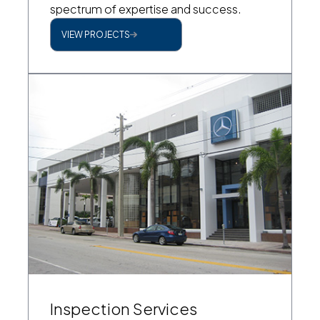
spectrum of expertise and success.
VIEW PROJECTS
Inspection Services