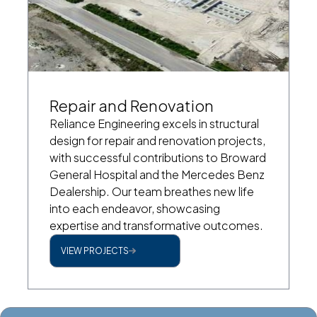
Repair and Renovation
Reliance Engineering excels in structural
design for repair and renovation projects,
with successful contributions to Broward
General Hospital and the Mercedes Benz
Dealership. Our team breathes new life
into each endeavor, showcasing
expertise and transformative outcomes.
VIEW PROJECTS