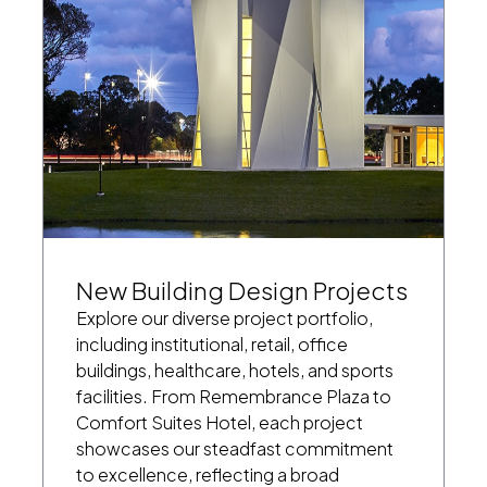
New Building Design Projects
Explore our diverse project portfolio,
including institutional, retail, office
buildings, healthcare, hotels, and sports
facilities. From Remembrance Plaza to
Comfort Suites Hotel, each project
showcases our steadfast commitment
to excellence, reflecting a broad