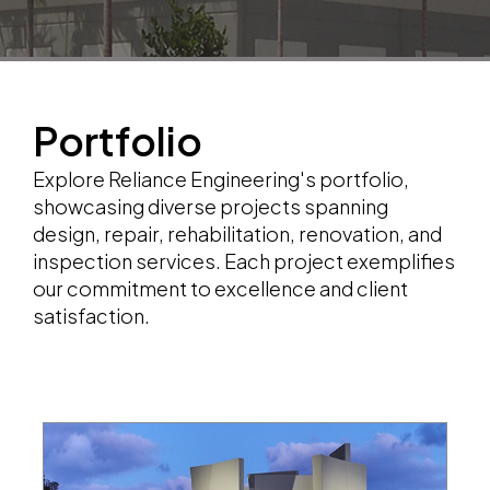
Portfolio
Explore Reliance Engineering's portfolio,
showcasing diverse projects spanning
design, repair, rehabilitation, renovation, and
inspection services. Each project exemplifies
our commitment to excellence and client
satisfaction.